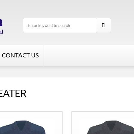
CONTACT US
EATER