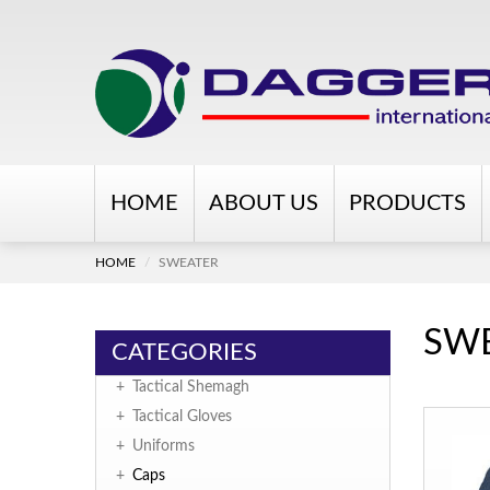
HOME
ABOUT US
PRODUCTS
HOME
SWEATER
SW
CATEGORIES
+
Tactical Shemagh
+
Tactical Gloves
+
Uniforms
+
Caps