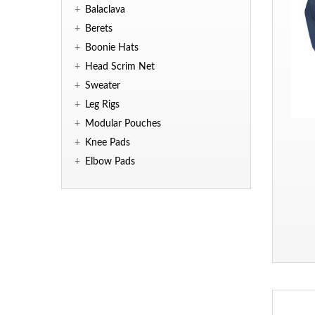
+
Balaclava
+
Berets
+
Boonie Hats
+
Head Scrim Net
+
Sweater
+
Leg Rigs
+
Modular Pouches
+
Knee Pads
+
Elbow Pads