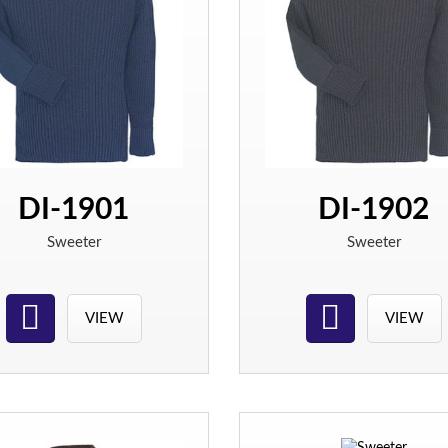
DI-1901
DI-1902
Sweeter
Sweeter
VIEW
VIEW