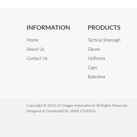
INFORMATION
PRODUCTS
Home
Tactical Shemagh
About Us
Gloves
Contact Us
Uniforms
Caps
Balaclava
Copyright © 2010-21 Dagger International All Rights Reserved.
Designed & Developed By:
WEB STUDIOS