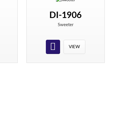
DI-1906
Sweeter
VIEW