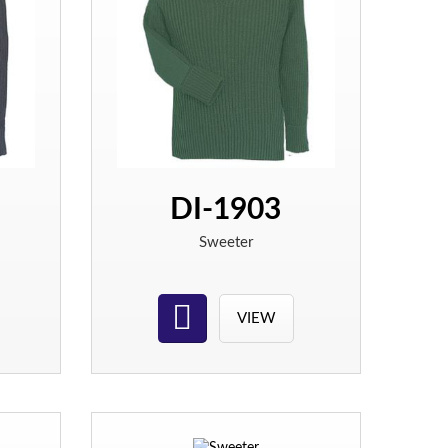
DI-1903
Sweeter
VIEW