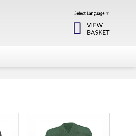
Select Language
▼
VIEW
BASKET