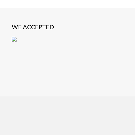
WE ACCEPTED