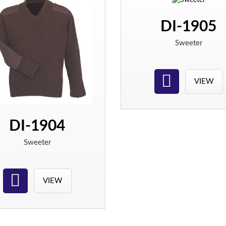
DI-1905
Sweeter
VIEW
DI-1904
Sweeter
VIEW