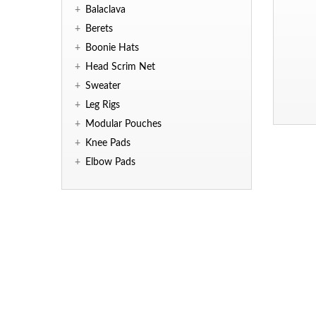
+
Balaclava
+
Berets
+
Boonie Hats
+
Head Scrim Net
+
Sweater
+
Leg Rigs
+
Modular Pouches
+
Knee Pads
+
Elbow Pads