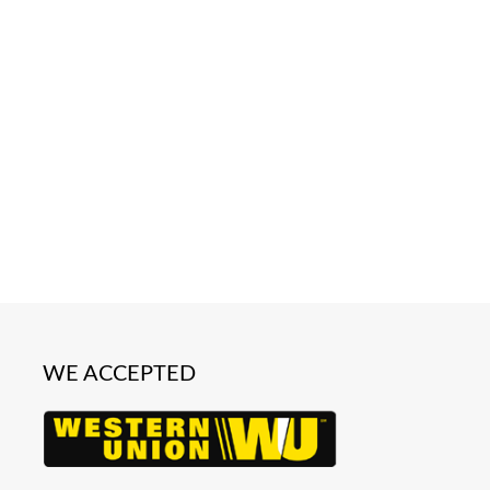
WE ACCEPTED