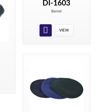
DI-1603
Berret
VIEW