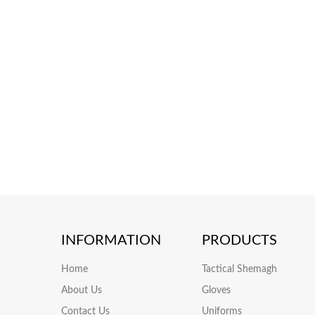
INFORMATION
PRODUCTS
Home
Tactical Shemagh
About Us
Gloves
Contact Us
Uniforms