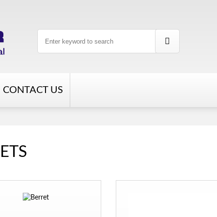
CONTACT US
ETS