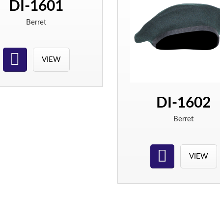
DI-1601
Berret
VIEW
DI-1602
Berret
VIEW