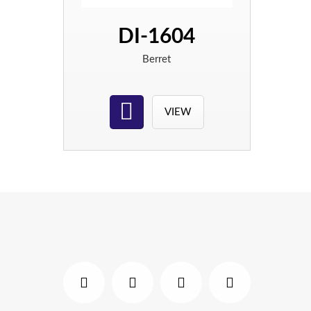
DI-1604
Berret
VIEW