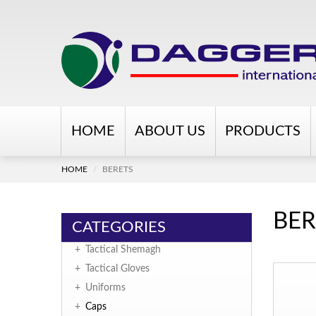
HOME
ABOUT US
PRODUCTS
HOME
BERETS
BER
CATEGORIES
+
Tactical Shemagh
+
Tactical Gloves
+
Uniforms
+
Caps