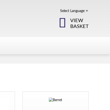
Select Language
▼
VIEW
BASKET